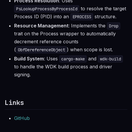
Process Resolution
: Uses
to resolve the target
PsLookupProcessByProcessId
Process ID (PID) into an
structure.
EPROCESS
Resource Management
: Implements the
Drop
trait on the Process wrapper to automatically
decrement reference counts
(
) when scope is lost.
ObfDereferenceObject
Build System
: Uses
and
cargo-make
wdk-build
to handle the WDK build process and driver
signing.
Links
GitHub