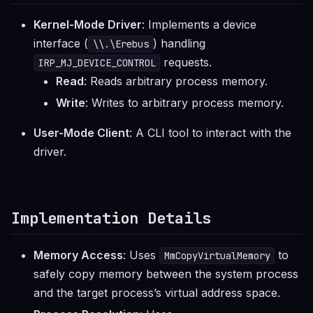
Kernel-Mode Driver
: Implements a device
interface (
) handling
\\.\Erebus
requests.
IRP_MJ_DEVICE_CONTROL
Read
: Reads arbitrary process memory.
Write
: Writes to arbitrary process memory.
User-Mode Client
: A CLI tool to interact with the
driver.
Implementation Details
Memory Access
: Uses
to
MmCopyVirtualMemory
safely copy memory between the system process
and the target process’s virtual address space.