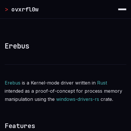
Skip to main content
>
ovxrfl0w
Erebus
Erebus
is a Kernel-mode driver written in
Rust
intended as a proof-of-concept for process memory
manipulation using the
windows-drivers-rs
crate.
Features